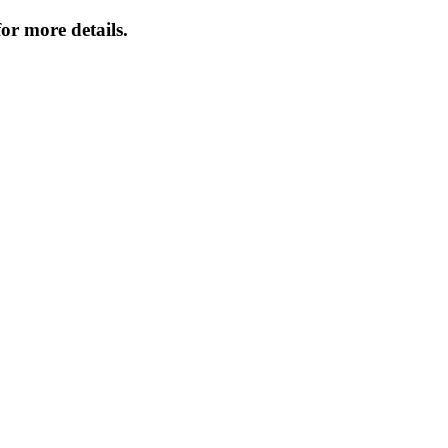
or more details.