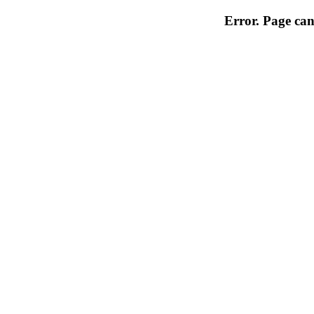
Error. Page can