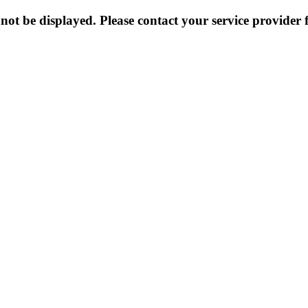
not be displayed. Please contact your service provider f